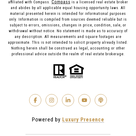
Compass
affiliated with Compass.
is a licensed real estate broker
and abides by all applicable equal housing opportunity laws. All
material presented herein is intended for informational purposes
only. Information is compiled from sources deemed reliable but is
subject to errors, omissions, changes in price, condition, sale, or
withdrawal without notice. No statement is made as to accuracy of
any description. All measurements and square footages are
approximate. This is not intended to solicit property already listed.
Nothing herein shall be construed as legal, accounting or other
professional advice outside the realm of real estate brokerage.
Powered by
Luxury Presence