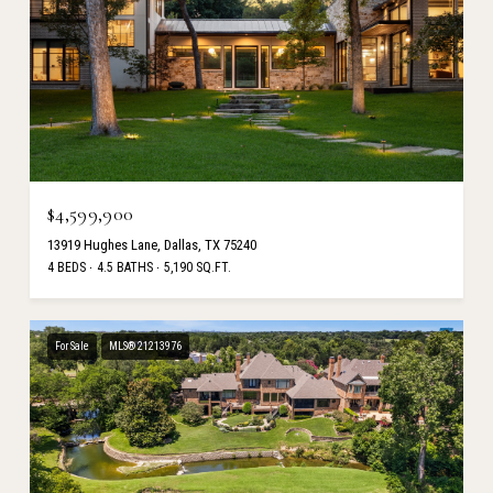
$4,599,900
13919 Hughes Lane, Dallas, TX 75240
4 BEDS
4.5 BATHS
5,190 SQ.FT.
For Sale
MLS® 21213976