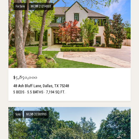
For Sale
MLS® 21214303
$5,850,000
48 Ash Bluff Lane, Dallas, TX 75248
5 BEDS
5.5 BATHS
7,194 SQ.FT.
Sold
MLS® 20590993