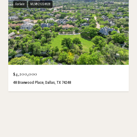
For Sale
MLS® 21224928
$4,100,000
48 Braewood Place, Dallas, TX 74248