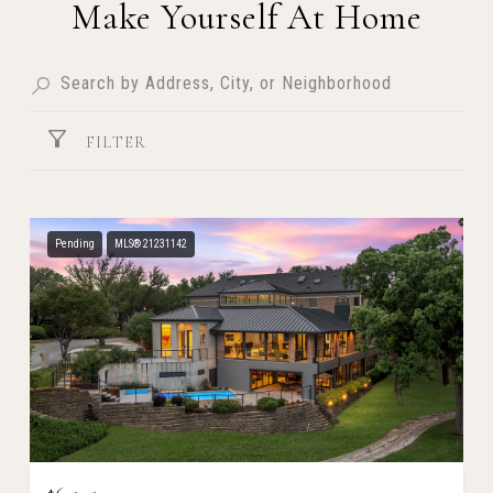
Make Yourself At Home
FILTER
Pending
MLS® 21231142