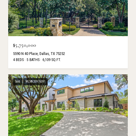
$5,750,000
5590 N 40 Place, Dallas, TX 75252
4 BEDS
5 BATHS
6,109 SQ.FT.
Sold
MLS® 20976391