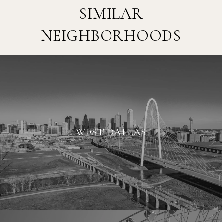
SIMILAR
NEIGHBORHOODS
WEST DALLAS