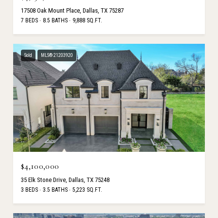
17508 Oak Mount Place, Dallas, TX 75287
7 BEDS
8.5 BATHS
9,888 SQ.FT.
Sold
MLS® 21203920
$4,100,000
35 Elk Stone Drive, Dallas, TX 75248
3 BEDS
3.5 BATHS
5,223 SQ.FT.