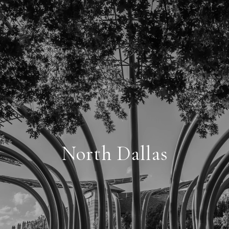
North Dallas