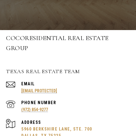
COCORESIDENTIAL REAL ESTATE
GROUP
TEXAS REAL ESTATE TEAM
EMAIL
[EMAIL PROTECTED]
PHONE NUMBER
(972) 854-9277
ADDRESS
5960 BERKSHIRE LANE, STE. 700
DALLAS, TX 75225