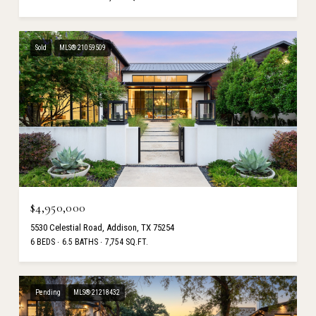
Sold
MLS® 21059509
$4,950,000
5530 Celestial Road, Addison, TX 75254
6 BEDS
6.5 BATHS
7,754 SQ.FT.
Pending
MLS® 21218432