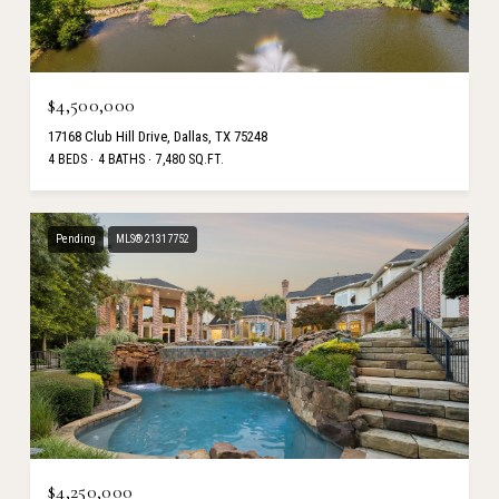
$4,500,000
17168 Club Hill Drive, Dallas, TX 75248
4 BEDS
4 BATHS
7,480 SQ.FT.
Pending
MLS® 21317752
$4,250,000