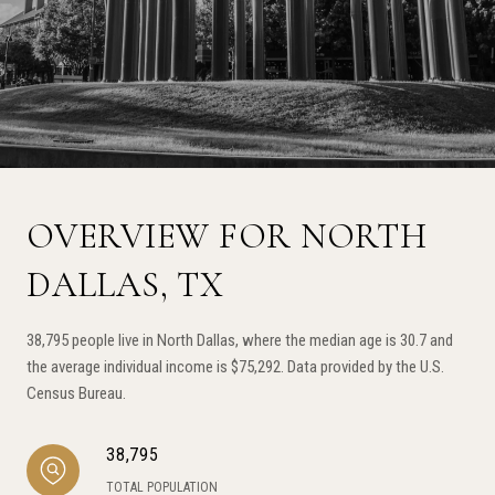
OVERVIEW FOR NORTH
DALLAS, TX
38,795 people live in North Dallas, where the median age is 30.7 and
the average individual income is $75,292. Data provided by the U.S.
Census Bureau.
38,795
TOTAL POPULATION