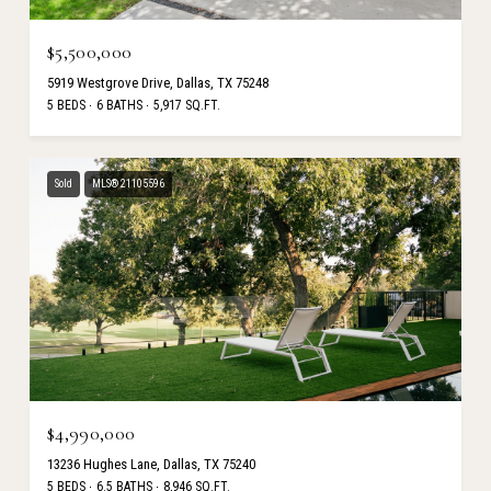
$5,500,000
5919 Westgrove Drive, Dallas, TX 75248
5 BEDS
6 BATHS
5,917 SQ.FT.
Sold
MLS® 21105596
$4,990,000
13236 Hughes Lane, Dallas, TX 75240
5 BEDS
6.5 BATHS
8,946 SQ.FT.