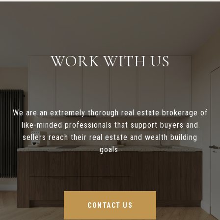
WORK WITH US
We are an extremely thorough real estate brokerage of
like-minded professionals that support buyers and
sellers reach their real estate and wealth building
goals.
CONTACT US