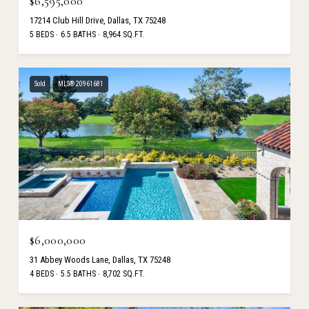
$6,595,000
17214 Club Hill Drive, Dallas, TX 75248
5 BEDS
6.5 BATHS
8,964 SQ.FT.
Sold
MLS® 20961681
$6,000,000
31 Abbey Woods Lane, Dallas, TX 75248
4 BEDS
5.5 BATHS
8,702 SQ.FT.