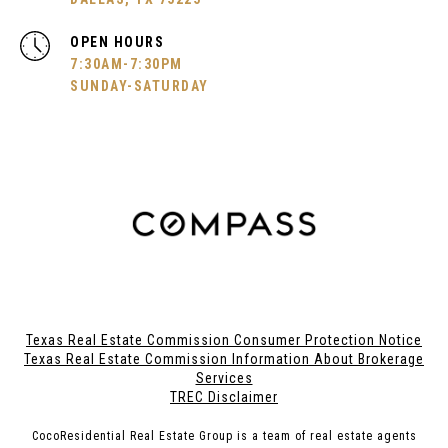
OPEN HOURS
7:30AM-7:30PM
SUNDAY-SATURDAY
Texas Real Estate Commission Consumer Protection Notice
Texas Real Estate Commission Information About Brokerage
Services
TREC Disclaimer
CocoResidential Real Estate Group is a team of real estate agents