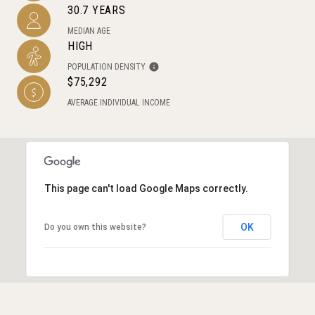
30.7 YEARS
MEDIAN AGE
HIGH
POPULATION DENSITY
$75,292
AVERAGE INDIVIDUAL INCOME
This page can't load Google Maps correctly.
OK
Do you own this website?