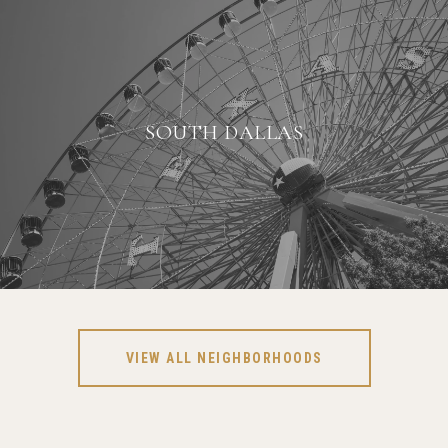
SOUTH DALLAS
VIEW ALL NEIGHBORHOODS