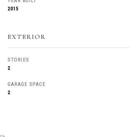
YEAR BUILT
2015
EXTERIOR
STORIES
2
GARAGE SPACE
2