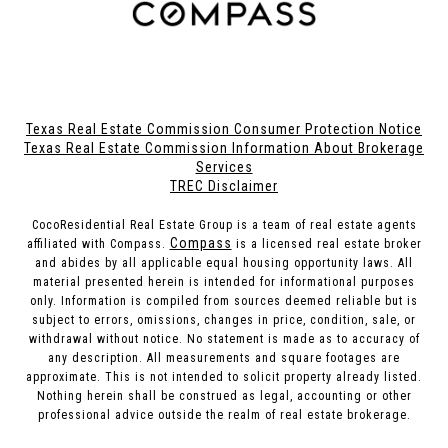
Texas Real Estate Commission Consumer Protection Notice
Texas Real Estate Commission Information About Brokerage
Services
TREC Disclaimer
CocoResidential Real Estate Group is a team of real estate agents
Compass
affiliated with Compass.
is a licensed real estate broker
and abides by all applicable equal housing opportunity laws. All
material presented herein is intended for informational purposes
only. Information is compiled from sources deemed reliable but is
subject to errors, omissions, changes in price, condition, sale, or
withdrawal without notice. No statement is made as to accuracy of
any description. All measurements and square footages are
approximate. This is not intended to solicit property already listed.
Nothing herein shall be construed as legal, accounting or other
professional advice outside the realm of real estate brokerage.