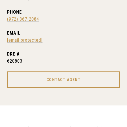
PHONE
(972) 367-2084
EMAIL
[email protected]
DRE #
620803
CONTACT AGENT