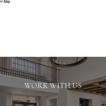
WORK WITH US