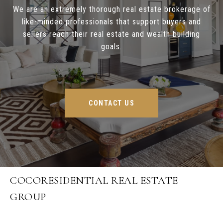
We are an extremely thorough real estate brokerage of
like-minded professionals that support buyers and
sellers reach their real estate and wealth building
goals.
CONTACT US
COCORESIDENTIAL REAL ESTATE
GROUP