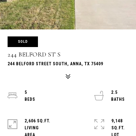
SOLD
244 BELFORD ST S
244 BELFORD STREET SOUTH, ANNA, TX 75409
5
2.5
2,606 SQ.FT.
9,148
LIVING
SQ.FT.