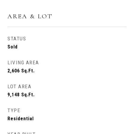
AREA & LOT
STATUS
Sold
LIVING AREA
2,606
Sq.Ft.
LOT AREA
9,148
Sq.Ft.
TYPE
Residential