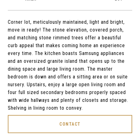
Corner lot, meticulously maintained, light and bright,
move in ready! The stone elevation, covered porch,
and matching stone rimmed trees offer a beautiful
curb appeal that makes coming home an experience
every time. The kitchen boasts Samsung appliances
and an oversized granite island that opens up to the
dining space and large living room. The master
bedroom is down and offers a sitting area or on suite
nursery. Upstairs, enjoy a large open living room and
four full sized secondary bedrooms properly spaced
with wide hallways and plenty of closets and storage.
Shelving in living room to convey.
CONTACT