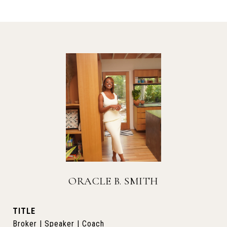
ORACLE B. SMITH
TITLE
Broker | Speaker | Coach