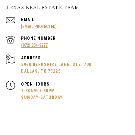
TEXAS REAL ESTATE TEAM
EMAIL
[EMAIL PROTECTED]
PHONE NUMBER
(972) 854-9277
ADDRESS
5960 BERKSHIRE LANE, STE. 700
DALLAS, TX 75225
OPEN HOURS
7:30AM-7:30PM
SUNDAY-SATURDAY