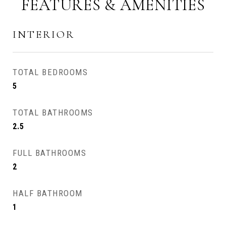
FEATURES & AMENITIES
INTERIOR
TOTAL BEDROOMS
5
TOTAL BATHROOMS
2.5
FULL BATHROOMS
2
HALF BATHROOM
1