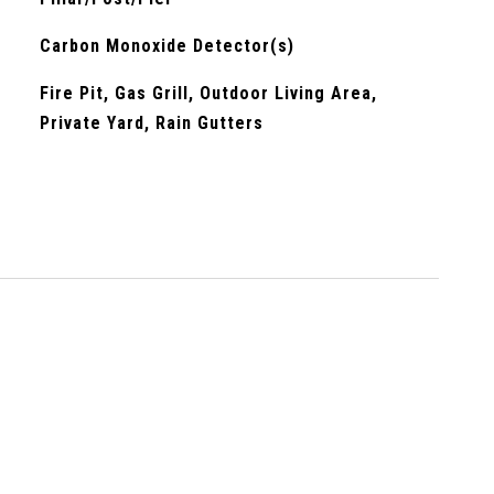
Carbon Monoxide Detector(s)
Fire Pit, Gas Grill, Outdoor Living Area,
Private Yard, Rain Gutters