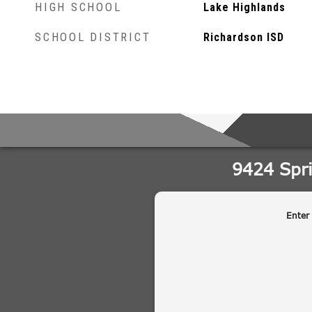
HIGH SCHOOL
Lake Highlands
SCHOOL DISTRICT
Richardson ISD