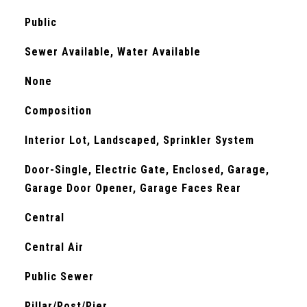
Public
Sewer Available, Water Available
None
Composition
Interior Lot, Landscaped, Sprinkler System
Door-Single, Electric Gate, Enclosed, Garage,
Garage Door Opener, Garage Faces Rear
Central
Central Air
Public Sewer
Pillar/Post/Pier