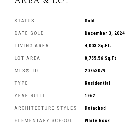
AREA & LOT
STATUS
Sold
DATE SOLD
December 3, 2024
LIVING AREA
4,003
Sq.Ft.
LOT AREA
8,755.56
Sq.Ft.
MLS® ID
20753079
TYPE
Residential
YEAR BUILT
1962
ARCHITECTURE STYLES
Detached
ELEMENTARY SCHOOL
White Rock