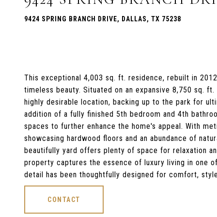
9424 SPRING BRANCH DRIVE, DALLAS, TX 75238
This exceptional 4,003 sq. ft. residence, rebuilt in 20
timeless beauty. Situated on an expansive 8,750 sq. ft.
highly desirable location, backing up to the park for u
addition of a fully finished 5th bedroom and 4th bathroo
spaces to further enhance the home's appeal. With meti
showcasing hardwood floors and an abundance of natural
beautifully yard offers plenty of space for relaxation a
property captures the essence of luxury living in one 
detail has been thoughtfully designed for comfort, styl
CONTACT