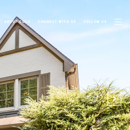
ABOUT COCO
CONNECT WITH US
FOLLOW US