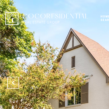
HOM
SEA