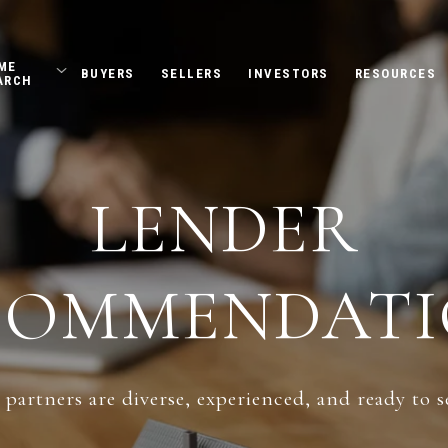
ME
BUYERS
SELLERS
INVESTORS
RESOURCES
ARCH
LENDER
COMMENDATI
partners are diverse, experienced, and ready to s