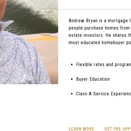
Andrew Bryan is a mortgage l
people purchase homes from 
estate investors. He shares 
most educated homebuyer po
Flexible rates and progra
Buyer Education
Class-A Service Experien
LEARN MORE
GET PRE-AP