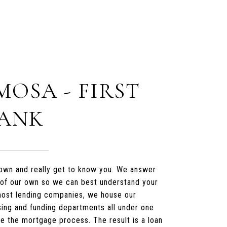
MOSA - FIRST
BANK
t down and really get to know you. We answer
 of our own so we can best understand your
 most lending companies, we house our
sing and funding departments all under one
te the mortgage process. The result is a loan