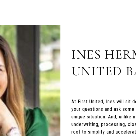
INES HER
UNITED 
At First United, Ines will si
your questions and ask some
unique situation. And, unlike
underwriting, processing, clo
roof to simplify and accelera