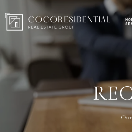
HO
SE
RE
Our 