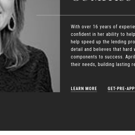
With over 16 years of experie
confident in her ability to hel
help speed up the lending pr
detail and believes that har
components to success. April
their needs, building lasting 
LEARN MORE
GET-PRE-AP