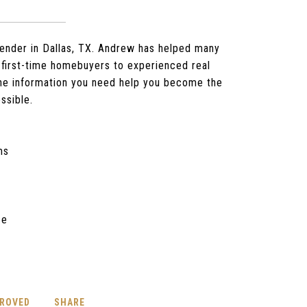
ender in Dallas, TX. Andrew has helped many
first-time homebuyers to experienced real
the information you need help you become the
ssible.
ms
ce
PROVED
SHARE