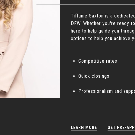
Tiffanie Saxton is a dedicate
DFW. Whether you're ready to
here to help guide you throug
options to help you achieve y
Competitive rates
Quick closings
Professionalism and supp
LEARN MORE
GET PRE-AP