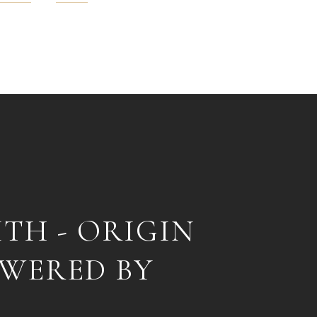
ITH - ORIGIN
OWERED BY