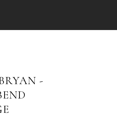
BRYAN -
BEND
GE