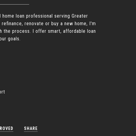
d home loan professional serving Greater
 refinance, renovate or buy a new home, I'm
h the process. I offer smart, affordable loan
our goals.
ort
PROVED
SHARE