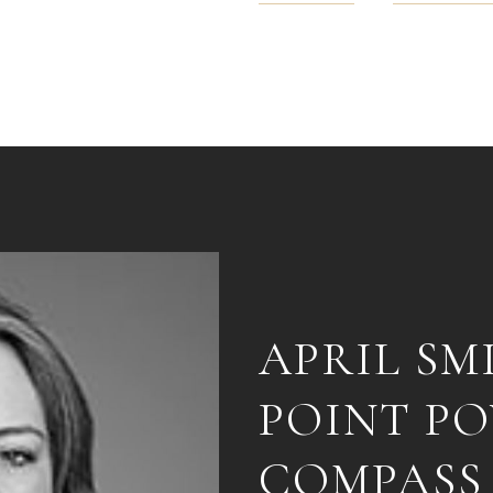
APRIL SM
POINT P
COMPASS