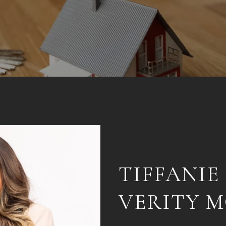
TIFFANIE
VERITY 