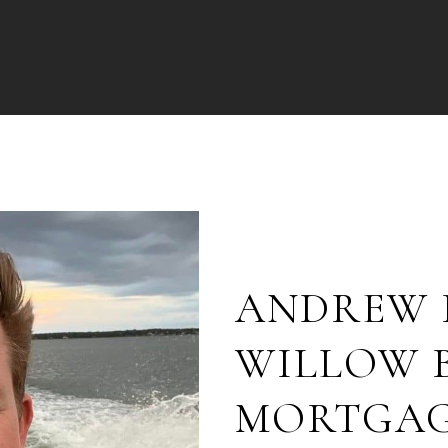
ANDREW 
WILLOW 
MORTGA