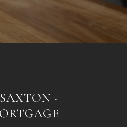
 SAXTON -
MORTGAGE