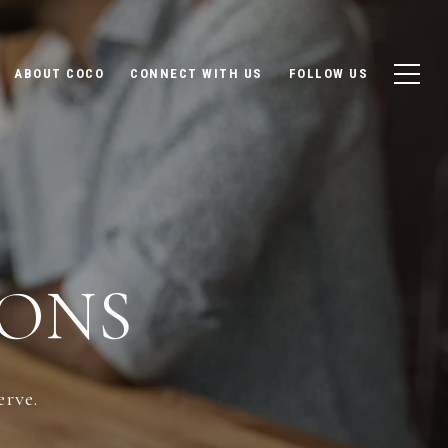
ABOUT COCO
CONNECT WITH US
FOLLOW US
ONS
erve.