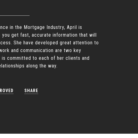
nce in the Mortgage Industry, April is
p you get fast, accurate information that will
ocess. She have developed great attention to
d work and communication are two key
 is committed to each of her clients and
relationships along the way.
PROVED
SHARE